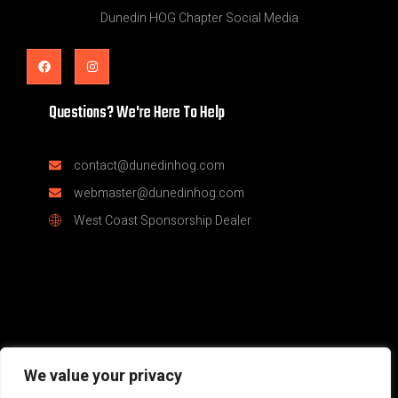
Dunedin HOG Chapter Social Media
Questions? We're Here To Help
contact@dunedinhog.com
webmaster@dunedinhog.com
West Coast Sponsorship Dealer
© Dunedin H.O.G.® Chapter #9083 | Part of the global Harley
We value your privacy
Owners Group family | Sponsored by West Coast Harley Davidson