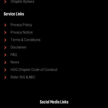
Chapter Bylaws
Service Links
Privacy Policy
Privacy Notice
Terms & Conditions
Disclaimer
FAQ
News
HOG Chapter Code of Conduct
Rider 365 & ABC
Social Media Links