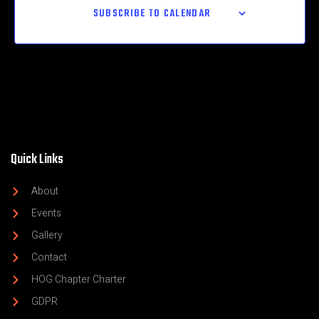
SUBSCRIBE TO CALENDAR
Quick Links
About
Events
Gallery
Contact
HOG Chapter Charter
GDPR