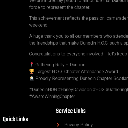
We are incredibly proud to announce that
Dunedin
force to represent the chapter.
This achievement reflects the passion, camarade
weekend.
A huge thank you to all our members who attended,
the friendships that make Dunedin H.O.G. such a sp
Congratulations to everyone involved – let’s ke
Gathering Rally – Dunoon
Largest H.O.G. Chapter Attendance Award
Proudly Representing Dunedin Chapter Scotla
#DunedinHOG #HarleyDavidson #HOG #GatheringR
#AwardWinningChapter
Service Links
Quick Links
Privacy Policy