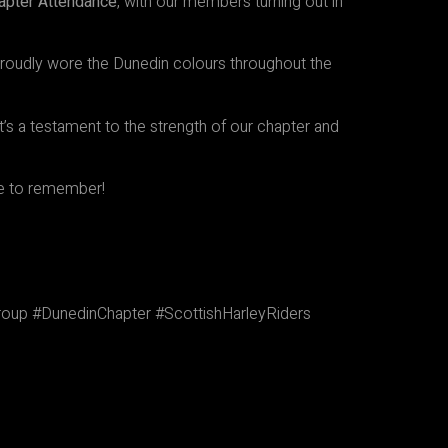
hapter Attendance
, with our members turning out in
roudly wore the Dunedin colours throughout the
’s a testament to the strength of our chapter and
ne to remember!
up #DunedinChapter #ScottishHarleyRiders