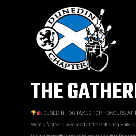
THE GATHER
DUNEDIN HOG TAKES TOP HONOURS AT T
What a fantastic weekend at the Gathering Rally i