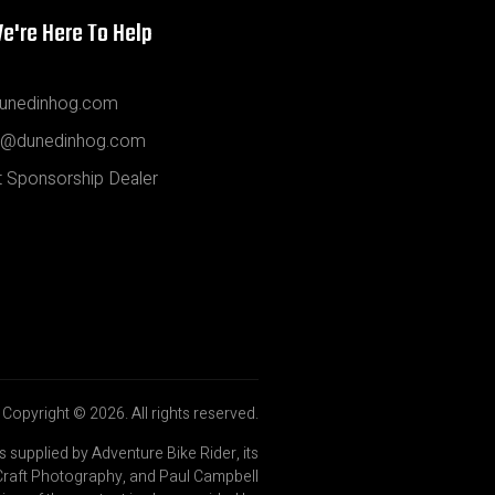
e're Here To Help
unedinhog.com
@dunedinhog.com
 Sponsorship Dealer
Copyright © 2026. All rights reserved.
is supplied by Adventure Bike Rider, its
Craft Photography, and Paul Campbell