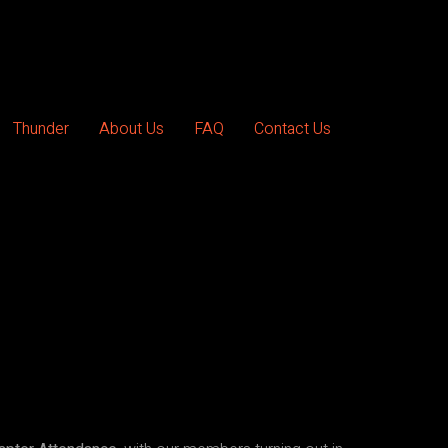
Thunder
About Us
FAQ
Contact Us