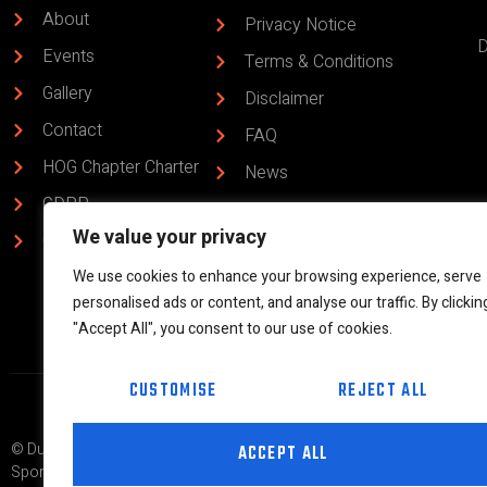
About
Privacy Notice
D
Events
Terms & Conditions
Gallery
Disclaimer
Contact
FAQ
HOG Chapter Charter
News
GDPR
HOG Chapter Code
We value your privacy
of Conduct
Chapter Bylaws
Rider 365 & ABC
We use cookies to enhance your browsing experience, serve
personalised ads or content, and analyse our traffic. By clickin
"Accept All", you consent to our use of cookies.
CUSTOMISE
REJECT ALL
© Dunedin H.O.G.® Chapter #9083 | Part of the global Harley Owners G
ACCEPT ALL
Sponsored by West Coast Harley Davidson