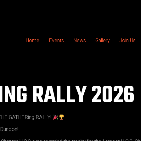
Home
Events
News
Gallery
Join Us
ING RALLY 2026
HE GATHERing RALLY!
n Dunoon!