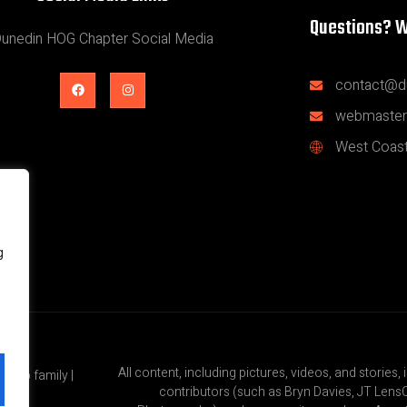
Questions? W
unedin HOG Chapter Social Media
contact@d
webmaster
West Coast
g
All content, including pictures, videos, and stories, 
roup family |
contributors (such as Bryn Davies, JT Lens