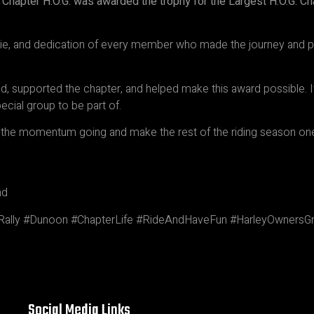
 Chapter H.O.G. was awarded the trophy for the Largest H.O.G. C
rie, and dedication of every member who made the journey and p
 supported the chapter, and helped make this award possible. It
ecial group to be part of.
ep the momentum going and make the rest of the riding season o
nd
ally #Dunoon #ChapterLife #RideAndHaveFun #HarleyOwnersGro
Social Media Links