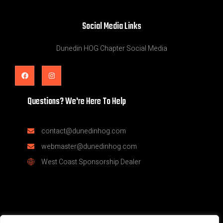
Social Media Links
Dunedin HOG Chapter Social Media
Questions? We're Here To Help
contact@dunedinhog.com
webmaster@dunedinhog.com
West Coast Sponsorship Dealer