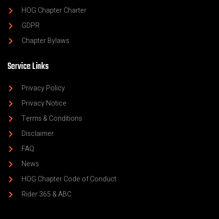
HOG Chapter Charter
GDPR
Chapter Bylaws
Service Links
Privacy Policy
Privacy Notice
Terms & Conditions
Disclaimer
FAQ
News
HOG Chapter Code of Conduct
Rider 365 & ABC