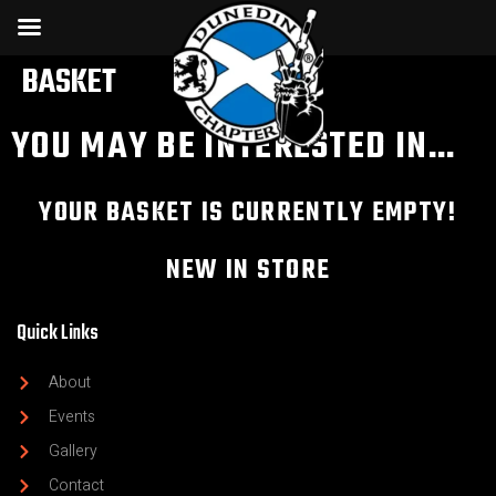
BASKET
YOU MAY BE INTERESTED IN…
YOUR BASKET IS CURRENTLY EMPTY!
NEW IN STORE
Quick Links
About
Events
Gallery
Contact